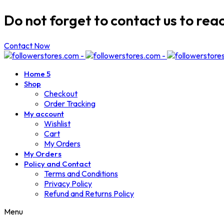
Do not forget to contact us to rea
Contact Now
Home 5
Shop
Checkout
Order Tracking
My account
Wishlist
Cart
My Orders
My Orders
Policy and Contact
Terms and Conditions
Privacy Policy
Refund and Returns Policy
Menu