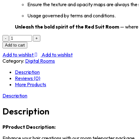
Ensure the texture and opacity maps are always the s
Usage governed by terms and conditions.
Unleash the bold spirit of the Red Suit Room
— where d
10
POSE
Add to cart
RED
Add to wishlist
Add to wishlist
SUIT
Category:
Digital Rooms
Package
Licenced.
Description
quantity
Reviews (0)
More Products
Description
Description
P
Product Description:
Enhance your hair creations with our room teleporter package.