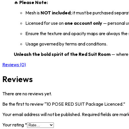
🔥
Please Note:
Mesh is
NOT included
; it must be purchased separat
Licensed for use on
one account only
— personal us
Ensure the texture and opacity maps are always the s
Usage governed by terms and conditions.
Unleash the bold spirit of the Red Suit Room
— where d
Reviews (0)
Reviews
There are no reviews yet.
Be the first to review “10 POSE RED SUIT Package Licenced.”
Your email address will not be published.
Required fields are ma
Your rating
*