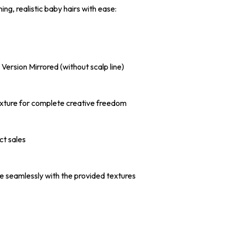
ng, realistic baby hairs with ease:
l Version Mirrored (without scalp line)
 Texture for complete creative freedom
ct sales
e seamlessly with the provided textures