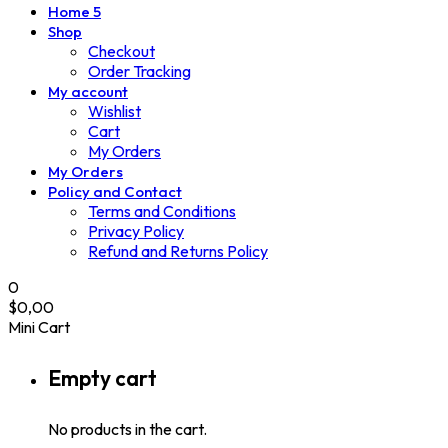
Home 5
Shop
Checkout
Order Tracking
My account
Wishlist
Cart
My Orders
My Orders
Policy and Contact
Terms and Conditions
Privacy Policy
Refund and Returns Policy
0
$
0,00
Mini Cart
Empty cart
No products in the cart.