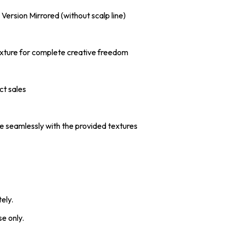
l Version Mirrored (without scalp line)
 Texture for complete creative freedom
ct sales
e seamlessly with the provided textures
ely.
e only.