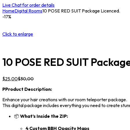
Live Chat for order details
Home
Digital Rooms
10 POSE RED SUIT Package Licenced.
-17%
Click to enlarge
10 POSE RED SUIT Package
$
25,00
$
30,00
P
Product Description:
Enhance your hair creations with our room teleporter package.
This digital package includes everything you need to create stunni
📦
What’s Inside the ZIP:
4 Custom BBH Opacity Maps