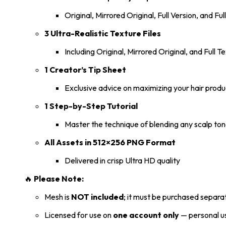
Original, Mirrored Original, Full Version, and Ful
3 Ultra-Realistic Texture Files
Including Original, Mirrored Original, and Full
1 Creator’s Tip Sheet
Exclusive advice on maximizing your hair produ
1 Step-by-Step Tutorial
Master the technique of blending any scalp ton
All Assets in 512×256 PNG Format
Delivered in crisp Ultra HD quality
🔥
Please Note:
Mesh is
NOT included
; it must be purchased separat
Licensed for use on
one account only
— personal us