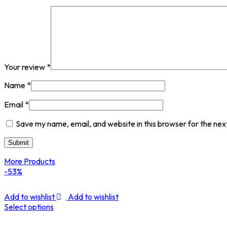
Your review
*
Name
*
Email
*
Save my name, email, and website in this browser for the nex
More Products
-53%
Add to wishlist
Add to wishlist
Select options