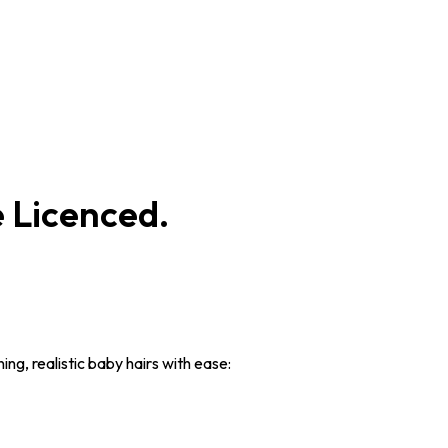
 Licenced.
ng, realistic baby hairs with ease: