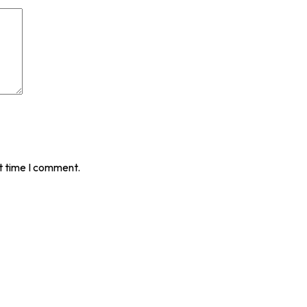
t time I comment.