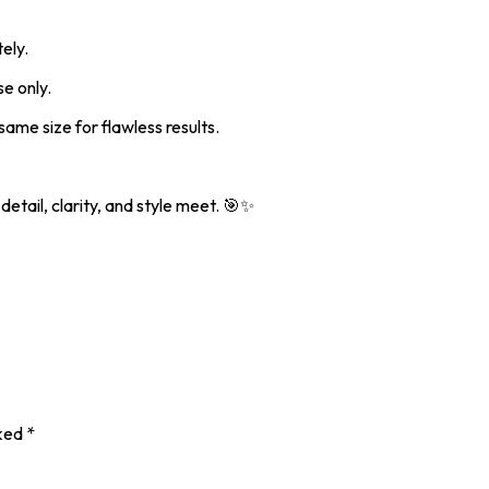
ely.
e only.
ame size for flawless results.
etail, clarity, and style meet. 🎯✨
rked
*