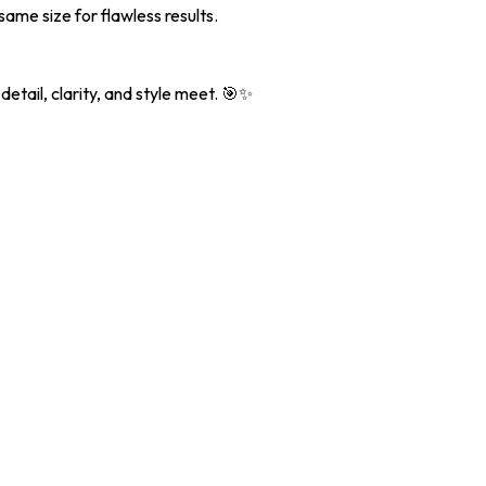
ame size for flawless results.
etail, clarity, and style meet. 🎯✨