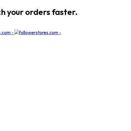
ch your orders faster.