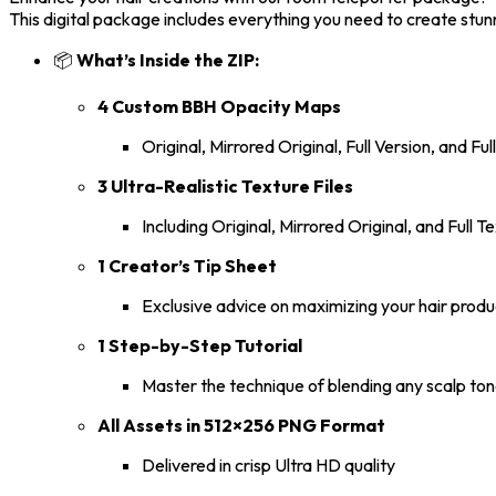
This digital package includes everything you need to create stunni
📦
What’s Inside the ZIP:
4 Custom BBH Opacity Maps
Original, Mirrored Original, Full Version, and Ful
3 Ultra-Realistic Texture Files
Including Original, Mirrored Original, and Full
1 Creator’s Tip Sheet
Exclusive advice on maximizing your hair produ
1 Step-by-Step Tutorial
Master the technique of blending any scalp ton
All Assets in 512×256 PNG Format
Delivered in crisp Ultra HD quality