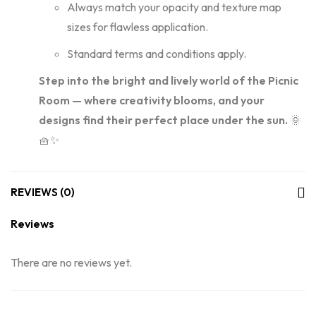
Always match your opacity and texture map
sizes for flawless application.
Standard terms and conditions apply.
Step into the bright and lively world of the Picnic
Room — where creativity blooms, and your
designs find their perfect place under the sun.
🌞
🧺✨
REVIEWS (0)
Reviews
There are no reviews yet.