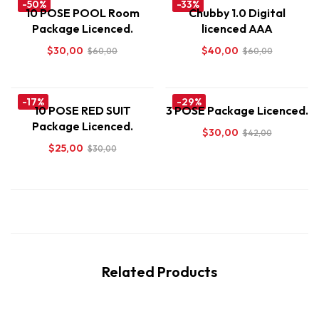
-50%
-33%
10 POSE POOL Room
Chubby 1.0 Digital
Package Licenced.
licenced AAA
$
30,00
$
40,00
$
60,00
$
60,00
-17%
-29%
10 POSE RED SUIT
3 POSE Package Licenced.
Package Licenced.
$
30,00
$
42,00
$
25,00
$
30,00
Related Products