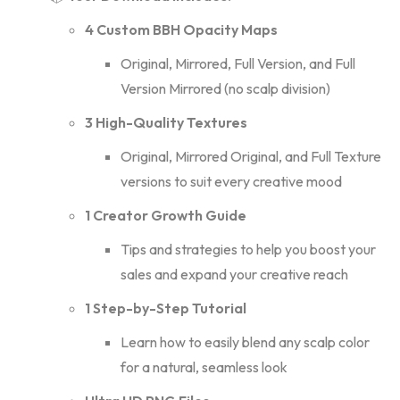
4 Custom BBH Opacity Maps
Original, Mirrored, Full Version, and Full
Version Mirrored (no scalp division)
3 High-Quality Textures
Original, Mirrored Original, and Full Texture
versions to suit every creative mood
1 Creator Growth Guide
Tips and strategies to help you boost your
sales and expand your creative reach
1 Step-by-Step Tutorial
Learn how to easily blend any scalp color
for a natural, seamless look