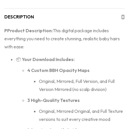
DESCRIPTION
P
Product Description:
This digital package includes
everything you need to create stunning, realistic baby hairs
with ease:
📦
Your Download Includes:
4 Custom BBH Opacity Maps
Original, Mirrored, Full Version, and Full
Version Mirrored (no scalp division)
3 High-Quality Textures
Original, Mirrored Original, and Full Texture
versions to suit every creative mood