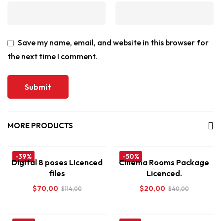
Save my name, email, and website in this browser for
the next time I comment.
MORE PRODUCTS
-39%
-50%
Digital 8 poses Licenced
Cinema Rooms Package
files
Licenced.
$
70,00
$
20,00
$
114,00
$
40,00