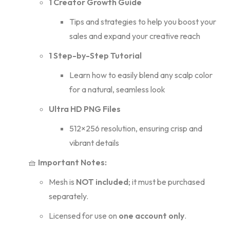
1 Creator Growth Guide
Tips and strategies to help you boost your
sales and expand your creative reach
1 Step-by-Step Tutorial
Learn how to easily blend any scalp color
for a natural, seamless look
Ultra HD PNG Files
512×256 resolution, ensuring crisp and
vibrant details
🧺
Important Notes:
Mesh is
NOT included
; it must be purchased
separately.
Licensed for use on
one account only
.