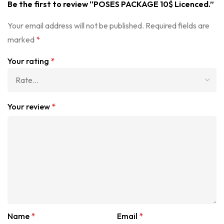
Be the first to review “POSES PACKAGE 10$ Licenced.”
Your email address will not be published.
Required fields are
marked
*
Your rating
*
Your review
*
Name
*
Email
*