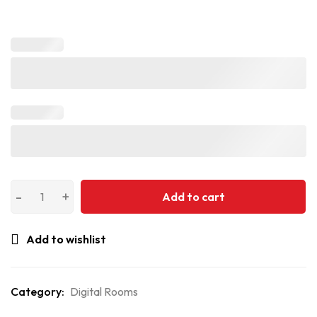
Add to cart
Add to wishlist
Category:
Digital Rooms