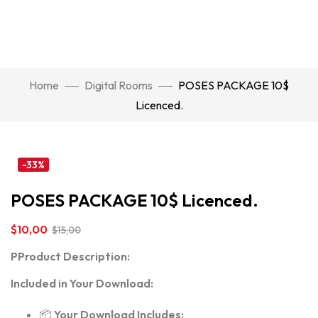
Home
Digital Rooms
POSES PACKAGE 10$
Licenced.
Click to enlarge
-33%
POSES PACKAGE 10$ Licenced.
$
10,00
$
15,00
P
Product Description:
Included in Your Download:
📦
Your Download Includes: