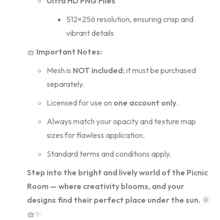
Ultra HD PNG Files
512×256 resolution, ensuring crisp and
vibrant details
🧺
Important Notes:
Mesh is
NOT included
; it must be purchased
separately.
Licensed for use on
one account only
.
Always match your opacity and texture map
sizes for flawless application.
Standard terms and conditions apply.
Step into the bright and lively world of the Picnic
Room — where creativity blooms, and your
designs find their perfect place under the sun.
🌞
🧺✨