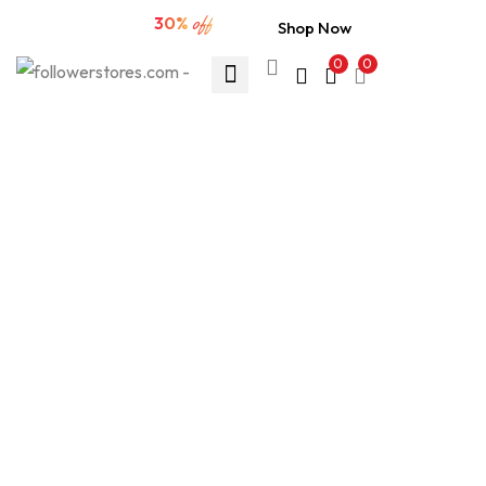
ud83dudd25 Extra sale
30%
off
Shop Now
0
0