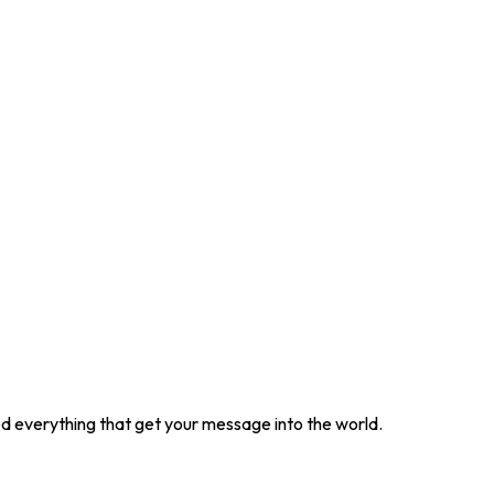
ted everything that get your message into the world.