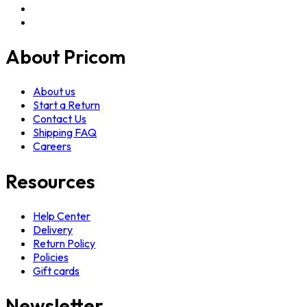
About Pricom
About us
Start a Return
Contact Us
Shipping FAQ
Careers
Resources
Help Center
Delivery
Return Policy
Policies
Gift cards
Newsletter