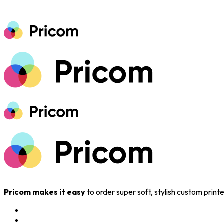
Pricom makes it easy
to order super soft, stylish custom prin